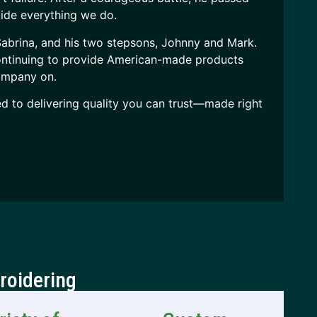
ide everything we do.
 Sabrina, and his two stepsons, Johnny and Mark.
continuing to provide American-made products
company on.
ed to delivering quality you can trust—made right
roidering