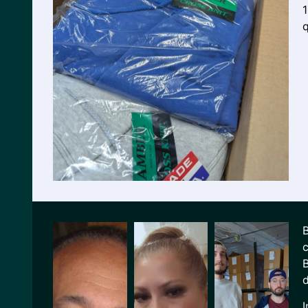
q
B
c
B
d
I