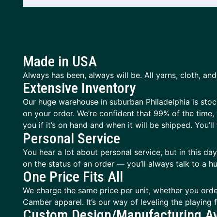
Made in USA
Always has been, always will be. All yarns, cloth, and 
Extensive Inventory
Our huge warehouse in suburban Philadelphia is stocke
on your order. We’re confident that 99% of the time, 
you if it’s on hand and when it will be shipped. You’ll f
Personal Service
You hear a lot about personal service, but in this d
on the status of an order — you’ll always talk to a
One Price Fits All
We charge the same price per unit, whether you orde
Camber apparel. It’s our way of leveling the playing
Custom Design/Manufacturing Av