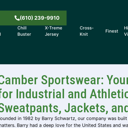
8
(610) 239-9910
Chill
X-Treme
Cross-
H
Finest
l
Buster
Jersey
Knit
V
Camber Sportswear: Your
for Industrial and Athleti
Sweatpants, Jackets, an
Founded in 1982 by Barry Schwartz, our company was built 
atters. Barry had a deep love for the United States and w