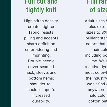
Full cut and
Full ra
tightly knit
of siz
High stitch density
Adult sizes
creates tighter
plus extra 
fabric; resists
sizes to 8XL
pilling and accepts
brilliant st
sharp definition
colors that
embroidering and
their col
imprinting.
including p
Double-needle
lime. We 
cover-seamed
reactive dye
neck, sleeve, and
most color-f
bottom hems;
the industr
shoulder-to-
won't find
shoulder tape for
anywhere 
increased
hold color
durability.
cotton bet