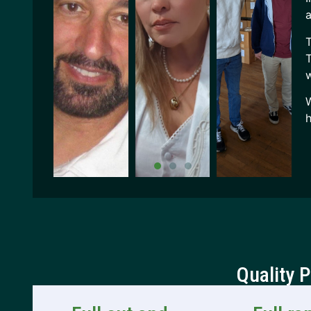
a
T
T
w
W
h
Quality 