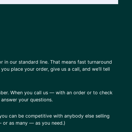
or in our standard line. That means fast turnaround
ou place your order, give us a call, and we’ll tell
mber. When you call us — with an order or to check
n answer your questions.
you can be competitive with anybody else selling
w — or as many — as you need.)