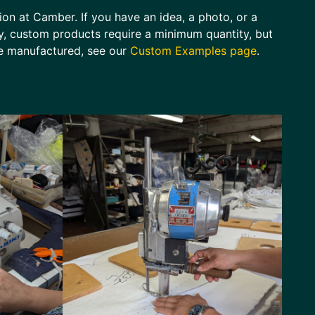
sion at Camber. If you have an idea, a photo, or a
lly, custom products require a minimum quantity, but
ve manufactured, see our
Custom Examples page
.