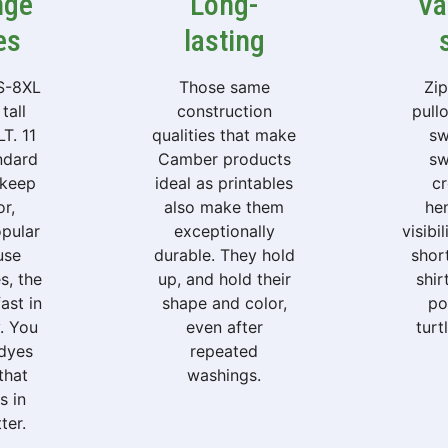
nge
Long-
Va
es
lasting
 S-8XL
Those same
Zi
tall
construction
pull
T. 11
qualities that make
sw
andard
Camber products
sw
 keep
ideal as printables
c
or,
also make them
hen
opular
exceptionally
visibi
use
durable. They hold
shor
s, the
up, and hold their
shir
ast in
shape and color,
po
y. You
even after
turt
 dyes
repeated
that
washings.
s in
ter.