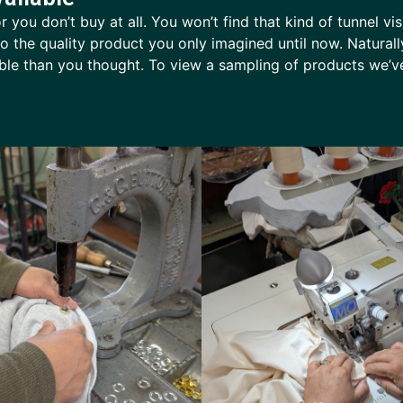
 you don’t buy at all. You won’t find that kind of tunnel vi
nto the quality product you only imagined until now. Natura
dable than you thought. To view a sampling of products we’