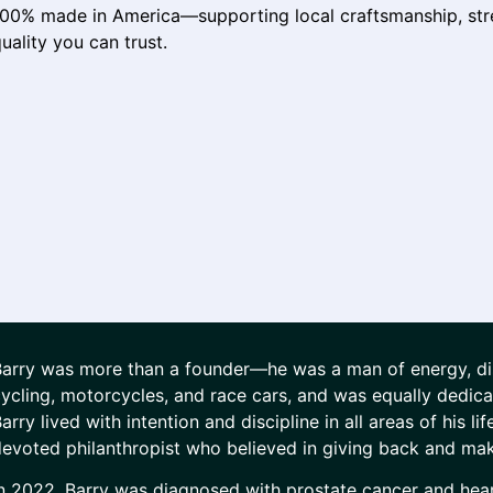
100% made in America—supporting local craftsmanship, str
uality you can trust.
arry was more than a founder—he was a man of energy, disc
ycling, motorcycles, and race cars, and was equally dedica
arry lived with intention and discipline in all areas of his l
evoted philanthropist who believed in giving back and mak
n 2022, Barry was diagnosed with prostate cancer and heart