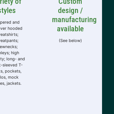
riety of
Custom
styles
design /
manufacturing
ppered and
available
over hooded
eatshirts;
eatpants;
(See below)
rewnecks;
leys; high
lity; long- and
t-sleeved T-
ts, pockets,
los, mock
les, jackets.