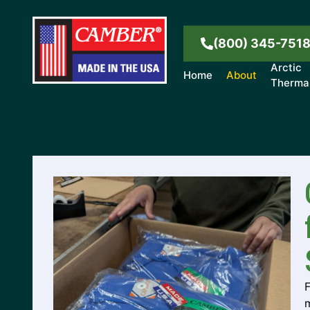
(800) 345-751
Arctic
Home
About
Therma
m