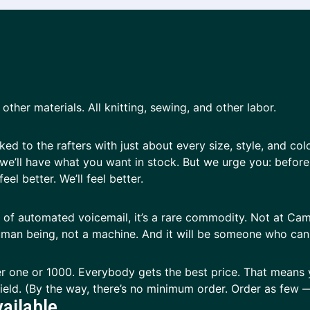
other materials. All knitting, sewing, and other labor.
d to the rafters with just about every size, style, and col
we’ll have what you want in stock. But we urge you: before y
eel better. We’ll feel better.
ay of automated voicemail, it’s a rare commodity. Not at Ca
 human being, not a machine. And it will be someone who ca
r one or 1000. Everybody gets the best price. That means 
 field. (By the way, there’s no minimum order. Order as fe
ailable