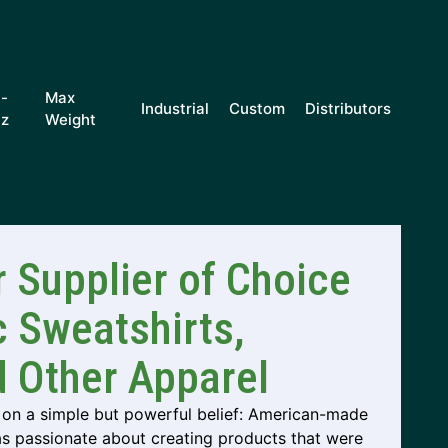
i-
Max
Industrial
Custom
Distributors
iz
Weight
 Supplier of Choice
c Sweatshirts,
d Other Apparel
on a simple but powerful belief: American-made
as passionate about creating products that were