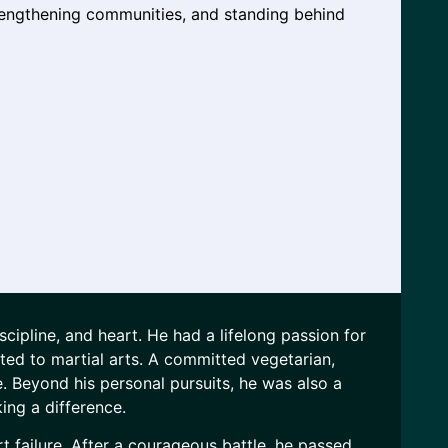
engthening communities, and standing behind
ipline, and heart. He had a lifelong passion for
ted to martial arts. A committed vegetarian,
ife. Beyond his personal pursuits, he was also a
ing a difference.
 failure. After a courageous battle, he passed