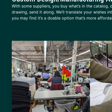
With some suppliers, you buy what’s in the catalog, or
drawing, send it along. We’ll translate your wishes i
you may find it’s a doable option that’s more affor