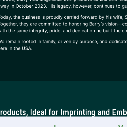
way in October 2023. His legacy, however, continues to gu
oday, the business is proudly carried forward by his wife,
ogether, they are committed to honoring Barry’s vision—
ith the same integrity, pride, and dedication he built the 
e remain rooted in family, driven by purpose, and dedicat
ere in the USA.
Products, Ideal for Imprinting and Emb