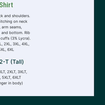
Shirt
k and shoulders.
itching on neck
, arm seams,
, and bottom. Rib
 cuffs (3% Lycra).
XL, 2XL, 3XL, 4XL,
5XL, 6XL
-T (Tall)
XLT, 2XLT, 3XLT,
, 5XLT, 6XLT
nger in body)