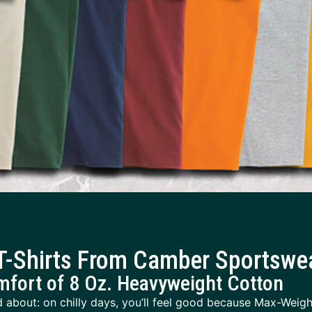
-Shirts From Camber Sportswe
mfort of 8 Oz. Heavyweight Cotton
 about: on chilly days, you’ll feel good because Max-Weight