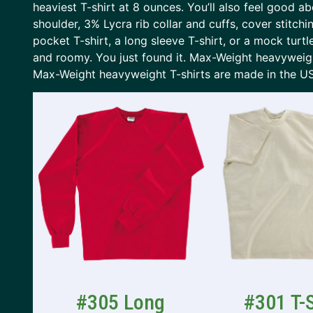
heaviest T-shirt at 8 ounces. You’ll also feel good
shoulder, 3% Lycra rib collar and cuffs, cover stitch
pocket T-shirt, a long sleeve T-shirt, or a mock turtle
and roomy. You just found it. Max-Weight heavyweight
Max-Weight heavyweight T-shirts are made in the U
#305 Long
#301 T-S