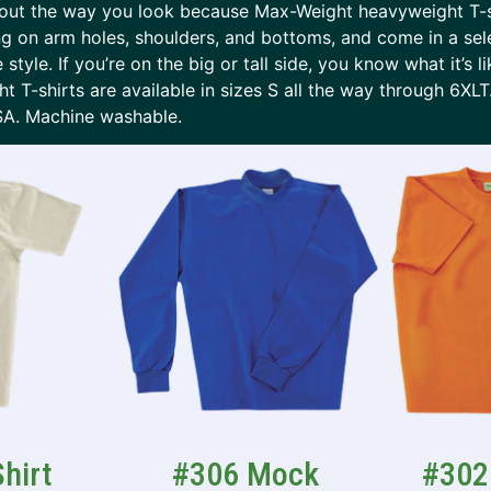
 about the way you look because Max-Weight heavyweight T-
ing on arm holes, shoulders, and bottoms, and come in a sel
 style. If you’re on the big or tall side, you know what it’s l
 T-shirts are available in sizes S all the way through 6XL
SA. Machine washable.
hirt
#306 Mock
#302