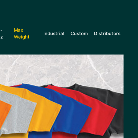
i-
Max
Industrial
Custom
Distributors
iz
Weight