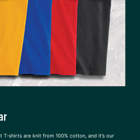
ar
 T-shirts are knit from 100% cotton, and it’s our