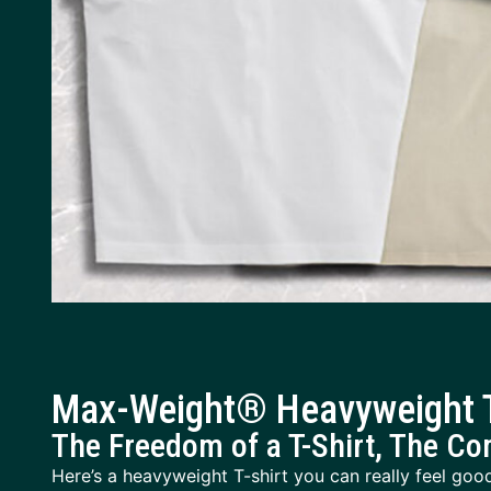
Max-Weight® Heavyweight T
The Freedom of a T-Shirt, The Co
Here’s a heavyweight T-shirt you can really feel good