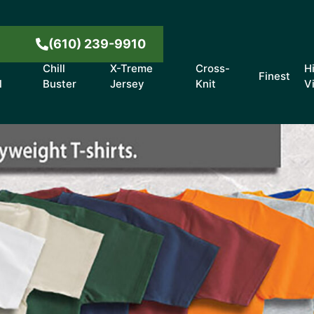
8
(610) 239-9910
Chill
X-Treme
Cross-
H
Finest
l
Buster
Jersey
Knit
V