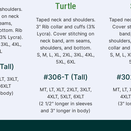
Turtle
shoulders.
g on neck
Taped neck and shoulders.
Taped nec
eams,
3" Rib collar and cuffs (3%
Cover st
ottom. Rib
Lycra). Cover stitching on
band
(3% Lycra).
neck band, arm seams,
shoulders
 3XL, 4XL,
shoulders, and bottom.
collar and
L
S, M, L, XL, 2XL, 3XL, 4XL,
S, M, L, 
5XL, 6XL
Tall)
#306-T (Tall)
#302
LT, 3XLT,
 6XLT
MT, LT, XLT, 2XLT, 3XLT,
MT, LT, 
n body)
4XLT, 5XLT, 6XLT
4XLT
(2 1/2" longer in sleeves
(3" lo
and 3" longer in body)