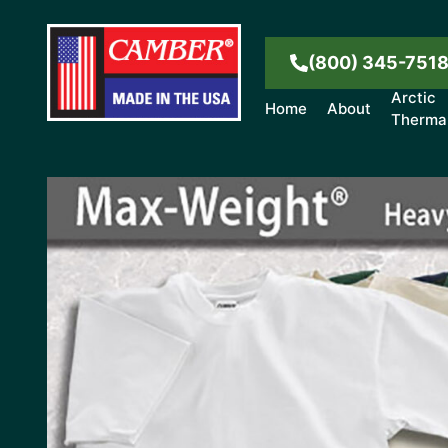
(800) 345-751
Arctic
Home
About
Therma