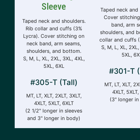
Sleeve
Taped neck and 
Cover stitchin
Taped neck and shoulders.
band, arm s
Rib collar and cuffs (3%
shoulders, and b
Lycra). Cover stitching on
collar and cuffs 
neck band, arm seams,
S, M, L, XL, 2XL,
shoulders, and bottom.
5XL, 6X
S, M, L, XL, 2XL, 3XL, 4XL,
5XL, 6XL
#301-T (
#305-T (Tall)
MT, LT, XLT, 2X
4XLT, 5XLT,
MT, LT, XLT, 2XLT, 3XLT,
(3" longer i
4XLT, 5XLT, 6XLT
(2 1/2" longer in sleeves
and 3" longer in body)