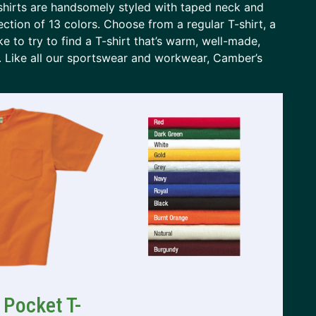
shirts are handsomely styled with taped neck and
ection of 13 colors. Choose from a regular T-shirt, a
ike to try to find a T-shirt that’s warm, well-made,
T. Like all our sportswear and workwear, Camber’s
 Pocket T-