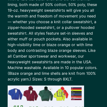
lining, both made of 50% cotton, 50% poly, these
19-oz. heavyweight sweatshirts will give you all
the warmth and freedom of movement you need
— whether you choose a knit collar sweatshirt, a
zipper-hooded sweatshirt, or a pullover hooded
sweatshirt. All styles feature set-in sleeves and
either muff or pouch pockets. Also available in
high-visibility lime or blaze orange or with lime
body and contrasting blaze orange sleeves. Like
all Camber sportswear and workwear, our
heavyweight sweatshirts are made in the USA.
Machine washable. Available in 10 popular colors.
(Blaze orange and lime shells are knit from 100%
acrylic yarn.) Sizes: S through 8XLT.