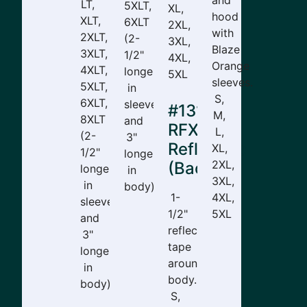
and
LT,
5XLT,
XL,
hood
XLT,
6XLT
2XL,
with
2XLT,
(2-
3XL,
Blaze
3XLT,
1/2"
4XL,
Orange
4XLT,
longer
5XL
sleeves.
5XLT,
in
S,
6XLT,
sleeves
#131-
M,
8XLT
and
RFX
L,
(2-
3"
Reflective
XL,
1/2"
longer
2XL,
(Back)
longer
in
3XL,
in
body)
1-
4XL,
sleeves
1/2"
5XL
and
reflective
3"
tape
longer
around
in
body.
body)
S,