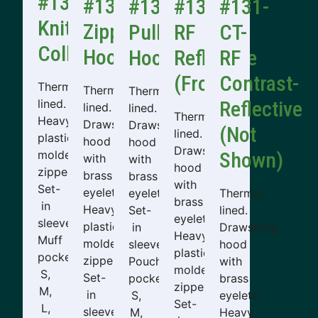
#130
#131
#132
#131-
#131-
Knit
Zipper
Pullover
RF
CT-
Collar
Hooded
Hooded
Reflective
RF
(Front)
Contrast-
Thermal
Thermal
Thermal
lined.
Reflective
lined.
lined.
Thermal
Heavy
Drawstring
Drawstring
(Not
lined.
plastic
hood
hood
Drawstring
molded
Shown)
with
with
hood
zipper.
brass
brass
with
Set-
eyelets.
eyelets.
Thermal
brass
in
Heavy
Set-
lined.
eyelets.
sleeves.
plastic
in
Drawstring
Heavy
Muff
molded
sleeves.
hood
plastic
pockets.
zipper.
Pouch
with
molded
S,
Set-
pocket.
brass
zipper.
M,
in
S,
eyelets.
Set-
L,
sleeves.
M,
Heavy