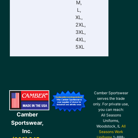
M,
L,
XL,
2XL,
3XL,
4XL,
5XL
Camber Sportswear
serves the trade
only. For private use,
you can reach:
Camber
All Seasons
Uniforms,
Sportswear,
Woodstock, IL
All
Inc.
Seasons Work
Uniforms
1-888-