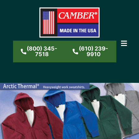
(800) 345-
(610) 239-
7518
9910