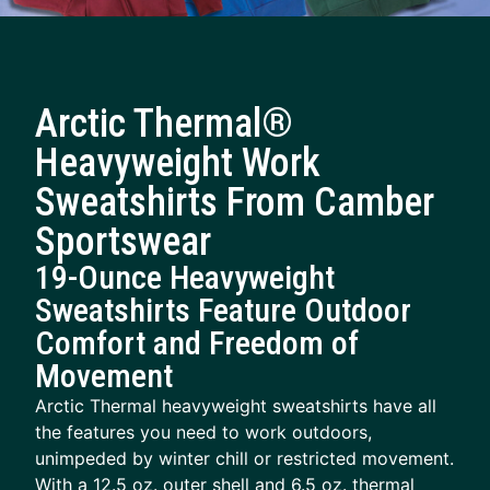
Arctic Thermal®
Heavyweight Work
Sweatshirts From Camber
Sportswear
19-Ounce Heavyweight
Sweatshirts Feature Outdoor
Comfort and Freedom of
Movement
Arctic Thermal heavyweight sweatshirts have all
the features you need to work outdoors,
unimpeded by winter chill or restricted movement.
With a 12.5 oz. outer shell and 6.5 oz. thermal