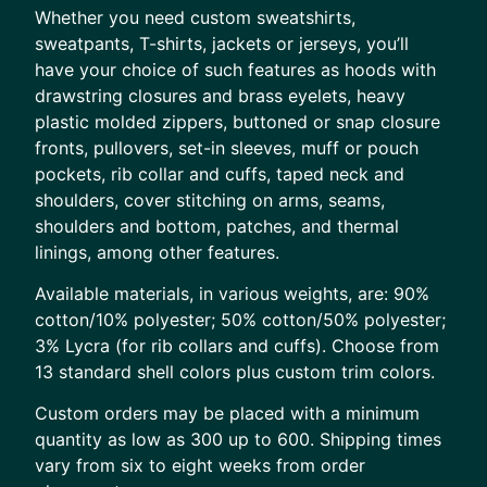
Whether you need custom sweatshirts,
sweatpants, T-shirts, jackets or jerseys, you’ll
have your choice of such features as hoods with
drawstring closures and brass eyelets, heavy
plastic molded zippers, buttoned or snap closure
fronts, pullovers, set-in sleeves, muff or pouch
pockets, rib collar and cuffs, taped neck and
shoulders, cover stitching on arms, seams,
shoulders and bottom, patches, and thermal
linings, among other features.
Available materials, in various weights, are: 90%
cotton/10% polyester; 50% cotton/50% polyester;
3% Lycra (for rib collars and cuffs). Choose from
13 standard shell colors plus custom trim colors.
Custom orders may be placed with a minimum
quantity as low as 300 up to 600. Shipping times
vary from six to eight weeks from order