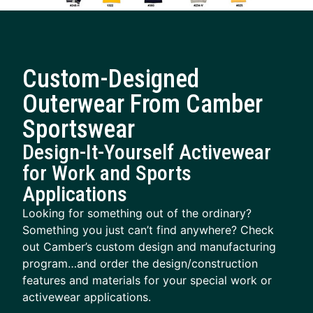
Custom-Designed
Outerwear From Camber
Sportswear
Design-It-Yourself Activewear
for Work and Sports
Applications
Looking for something out of the ordinary?
Something you just can’t find anywhere? Check
out Camber’s custom design and manufacturing
program…and order the design/construction
features and materials for your special work or
activewear applications.