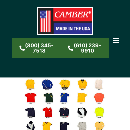
(800) 345-
(610) 239-
7518
9910