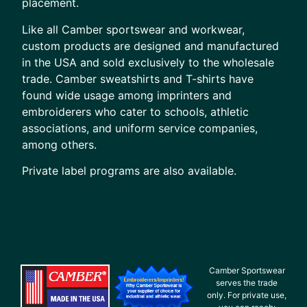
placement.
Like all Camber sportswear and workwear,
custom products are designed and manufactured
in the USA and sold exclusively to the wholesale
trade. Camber sweatshirts and T-shirts have
found wide usage among imprinters and
embroiderers who cater to schools, athletic
associations, and uniform service companies,
among others.
Private label programs are also available.
Camber Sportswear
serves the trade
only. For private use,