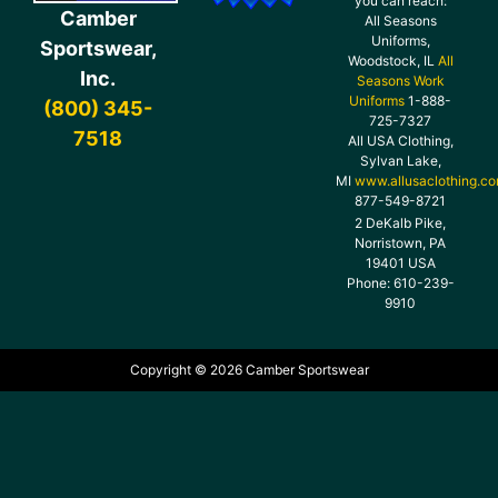
you can reach:
Camber
All Seasons
Uniforms,
Sportswear,
Woodstock, IL
All
Inc.
Seasons Work
Uniforms
1-888-
(800) 345-
725-7327
7518
All USA Clothing,
Sylvan Lake,
MI
www.allusaclothing.c
877-549-8721
2 DeKalb Pike,
Norristown, PA
19401 USA
Phone: 610-239-
9910
Copyright © 2026 Camber Sportswear