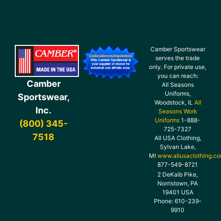
Camber Sportswear
serves the trade
only. For private use,
you can reach:
Camber
All Seasons
Uniforms,
Sportswear,
Woodstock, IL
All
Inc.
Seasons Work
Uniforms
1-888-
(800) 345-
725-7327
7518
All USA Clothing,
Sylvan Lake,
MI
www.allusaclothing.c
877-549-8721
2 DeKalb Pike,
Norristown, PA
19401 USA
Phone: 610-239-
9910