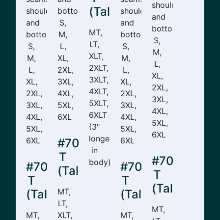
shoulders,
(Tall)
shoulders,
bottom.
shoulders,
and
and
S,
and
bottom.
MT,
bottom.
M,
bottom.
S,
LT,
S,
L,
S,
M,
XLT,
M,
XL,
M,
L,
2XLT,
L,
2XL,
L,
XL,
3XLT,
XL,
3XL,
XL,
2XL,
4XLT,
2XL,
4XL,
2XL,
3XL,
5XLT,
3XL,
5XL,
3XL,
4XL,
6XLT
4XL,
6XL
4XL,
5XL,
(3"
5XL,
5XL,
6XL
longer
6XL
6XL
#701-
in
T
#702-
body)
#706-
#705-
(Tall)
T
T
T
(Tall)
MT,
(Tall)
(Tall)
LT,
MT,
MT,
XLT,
MT,