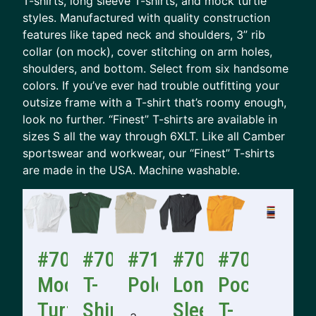
T-shirts, long sleeve T-shirts, and mock turtle
styles. Manufactured with quality construction
features like taped neck and shoulders, 3” rib
collar (on mock), cover stitching on arm holes,
shoulders, and bottom. Select from six handsome
colors. If you’ve ever had trouble outfitting your
outsize frame with a T-shirt that’s roomy enough,
look no further. “Finest” T-shirts are available in
sizes S all the way through 6XLT. Like all Camber
sportswear and workwear, our “Finest” T-shirts
are made in the USA. Machine washable.
#706
#701
#710
#705
#702
Mock
T-
Polo
Long
Pocket
Turtle
Shirt
Sleeve
T-