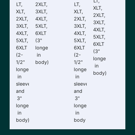
LT,
LT,
2XLT,
LT,
XLT,
XLT,
3XLT,
XLT,
2XLT,
2XLT,
4XLT,
2XLT,
3XLT,
3XLT,
5XLT,
3XLT,
4XLT,
4XLT,
6XLT
4XLT,
5XLT,
5XLT,
(3"
5XLT,
6XLT
6XLT
longer
6XLT
(3"
(2-
in
(2-
longer
1/2"
body)
1/2"
in
longer
longer
body)
in
in
sleeves
sleeves
and
and
3"
3"
longer
longer
in
in
body)
body