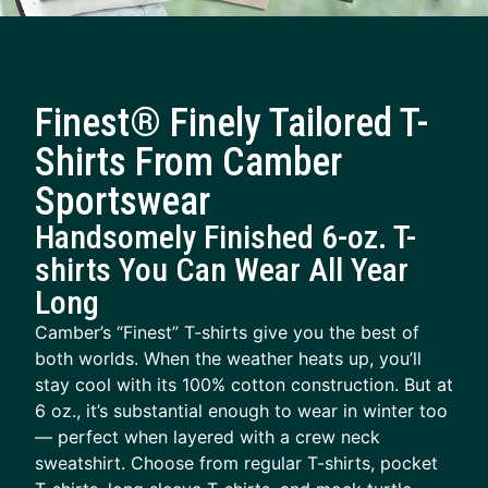
Finest® Finely Tailored T-
Shirts From Camber
Sportswear
Handsomely Finished 6-oz. T-
shirts You Can Wear All Year
Long
Camber’s “Finest” T-shirts give you the best of
both worlds. When the weather heats up, you’ll
stay cool with its 100% cotton construction. But at
6 oz., it’s substantial enough to wear in winter too
— perfect when layered with a crew neck
sweatshirt. Choose from regular T-shirts, pocket