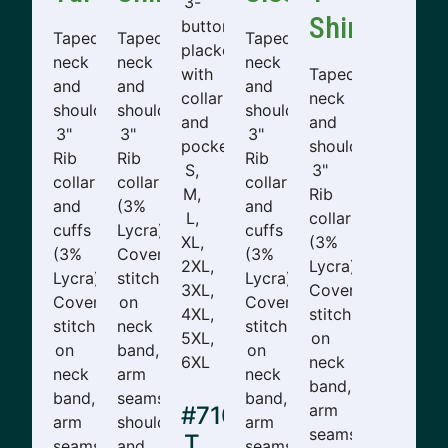
3-
Shirt
button
Taped
Taped
Taped
placket
neck
neck
neck
with
Taped
and
and
and
collar
neck
shoulders.
shoulders.
shoulders.
and
and
3"
3"
3"
pocket.
shoulders.
Rib
Rib
Rib
S,
3"
collar
collar
collar
M,
Rib
and
(3%
and
L,
collar
cuffs
Lycra).
cuffs
XL,
(3%
(3%
Cover
(3%
2XL,
Lycra).
Lycra).
stitching
Lycra).
3XL,
Cover
Cover
on
Cover
4XL,
stitching
stitching
neck
stitching
5XL,
on
on
band,
on
6XL
neck
neck
arm
neck
band,
band,
seams,
band,
arm
#710-
arm
shoulders,
arm
seams,
T
seams,
and
seams,