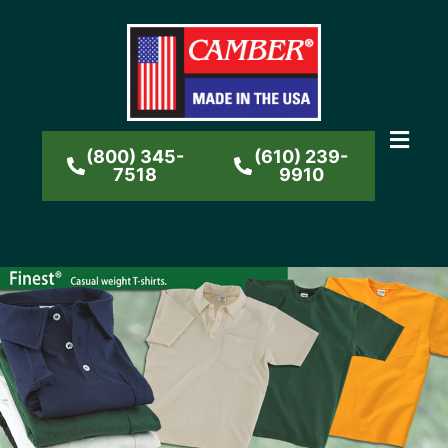
(800) 345-
(610) 239-
7518
9910