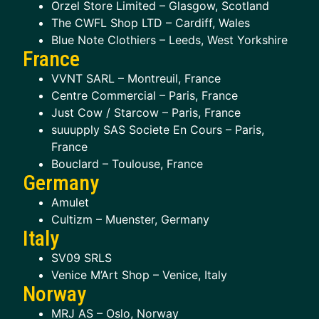
Orzel Store Limited – Glasgow, Scotland
The CWFL Shop LTD – Cardiff, Wales
Blue Note Clothiers – Leeds, West Yorkshire
France
VVNT SARL – Montreuil, France
Centre Commercial – Paris, France
Just Cow / Starcow – Paris, France
suuupply SAS Societe En Cours – Paris,
France
Bouclard – Toulouse, France
Germany
Amulet
Cultizm – Muenster, Germany
Italy
SV09 SRLS
Venice M’Art Shop – Venice, Italy
Norway
MRJ AS – Oslo, Norway