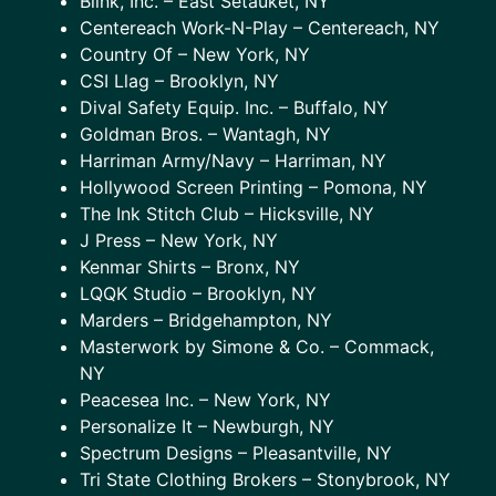
Blink, Inc. – East Setauket, NY
Centereach Work-N-Play – Centereach, NY
Country Of – New York, NY
CSI Llag – Brooklyn, NY
Dival Safety Equip. Inc. – Buffalo, NY
Goldman Bros. – Wantagh, NY
Harriman Army/Navy – Harriman, NY
Hollywood Screen Printing – Pomona, NY
The Ink Stitch Club – Hicksville, NY
J Press – New York, NY
Kenmar Shirts – Bronx, NY
LQQK Studio – Brooklyn, NY
Marders – Bridgehampton, NY
Masterwork by Simone & Co. – Commack,
NY
Peacesea Inc. – New York, NY
Personalize It – Newburgh, NY
Spectrum Designs – Pleasantville, NY
Tri State Clothing Brokers – Stonybrook, NY