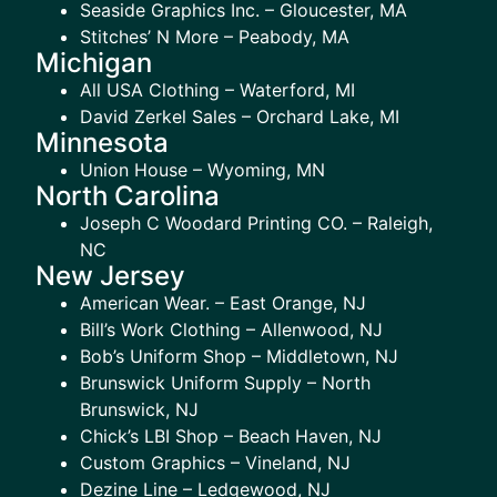
Seaside Graphics Inc. – Gloucester, MA
Stitches’ N More – Peabody, MA
Michigan
All USA Clothing – Waterford, MI
David Zerkel Sales – Orchard Lake, MI
Minnesota
Union House – Wyoming, MN
North Carolina
Joseph C Woodard Printing CO. – Raleigh,
NC
New Jersey
American Wear. – East Orange, NJ
Bill’s Work Clothing – Allenwood, NJ
Bob’s Uniform Shop – Middletown, NJ
Brunswick Uniform Supply – North
Brunswick, NJ
Chick’s LBI Shop – Beach Haven, NJ
Custom Graphics – Vineland, NJ
Dezine Line – Ledgewood, NJ