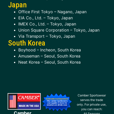
Japan
Office First Tokyo – Nagano, Japan
EIA Co., Ltd. – Tokyo, Japan
IMEX Co., Ltd. – Tokyo, Japan
Union Square Corporation – Tokyo, Japan
Via Transport – Tokyo, Japan
South Korea
Boyhood – Incheon, South Korea
Amuseman – Seoul, South Korea
Neat Korea – Seoul, South Korea
Camber Sportswear
serves the trade
only. For private use,
you can reach:
Camber
All Seasons