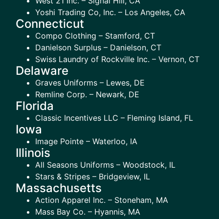
West 21 Inc. – Signal Hill, CA
Yoshi Trading Co, Inc. – Los Angeles, CA
Connecticut
Compo Clothing – Stamford, CT
Danielson Surplus – Danielson, CT
Swiss Laundry of Rockville Inc. – Vernon, CT
Delaware
Graves Uniforms – Lewes, DE
Remline Corp. – Newark, DE
Florida
Classic Incentives LLC – Fleming Island, FL
Iowa
Image Pointe – Waterloo, IA
Illinois
All Seasons Uniforms – Woodstock, IL
Stars & Stripes – Bridgeview, IL
Massachusetts
Action Apparel Inc. – Stoneham, MA
Mass Bay Co. – Hyannis, MA