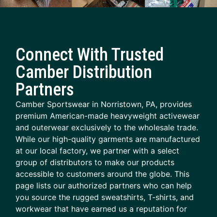
Connect With Trusted
Camber Distribution
Partners
Camber Sportswear in Norristown, PA, provides
premium American-made heavyweight activewear
and outerwear exclusively to the wholesale trade.
While our high-quality garments are manufactured
at our local factory, we partner with a select
group of distributors to make our products
accessible to customers around the globe. This
page lists our authorized partners who can help
you source the rugged sweatshirts, T-shirts, and
workwear that have earned us a reputation for