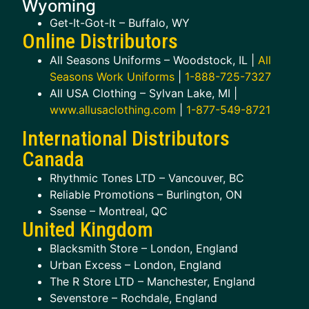
Wyoming
Get-It-Got-It – Buffalo, WY
Online Distributors
All Seasons Uniforms – Woodstock, IL |
All
Seasons Work Uniforms
|
1-888-725-7327
All USA Clothing – Sylvan Lake, MI |
www.allusaclothing.com
|
1-877-549-8721
International Distributors
Canada
Rhythmic Tones LTD – Vancouver, BC
Reliable Promotions – Burlington, ON
Ssense – Montreal, QC
United Kingdom
Blacksmith Store – London, England
Urban Excess – London, England
The R Store LTD – Manchester, England
Sevenstore – Rochdale, England