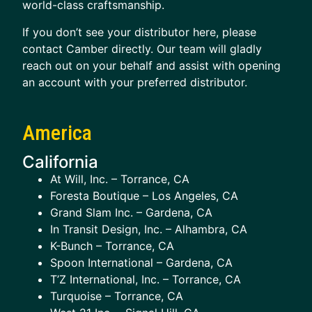
world-class craftsmanship.
If you don’t see your distributor here, please
contact Camber directly. Our team will gladly
reach out on your behalf and assist with opening
an account with your preferred distributor.
America
California
At Will, Inc. – Torrance, CA
Foresta Boutique – Los Angeles, CA
Grand Slam Inc. – Gardena, CA
In Transit Design, Inc. – Alhambra, CA
K-Bunch – Torrance, CA
Spoon International – Gardena, CA
T’Z International, Inc. – Torrance, CA
Turquoise – Torrance, CA