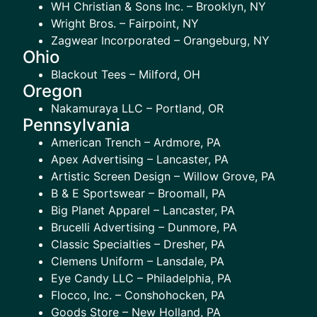
WH Christian & Sons Inc. – Brooklyn, NY
Wright Bros. – Fairpoint, NY
Zagwear Incorporated – Orangeburg, NY
Ohio
Blackout Tees – Milford, OH
Oregon
Nakamuraya LLC – Portland, OR
Pennsylvania
American Trench – Ardmore, PA
Apex Advertising – Lancaster, PA
Artistic Screen Design – Willow Grove, PA
B & E Sportswear – Broomall, PA
Big Planet Apparel – Lancaster, PA
Brucelli Advertising – Dunmore, PA
Classic Specialties – Dresher, PA
Clemens Uniform – Lansdale, PA
Eye Candy LLC – Philadelphia, PA
Flocco, Inc. – Conshohocken, PA
Goods Store – New Holland, PA