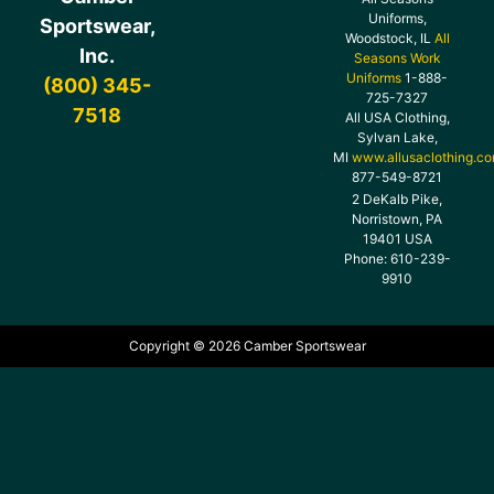
Uniforms,
Sportswear,
Woodstock, IL
All
Inc.
Seasons Work
Uniforms
1-888-
(800) 345-
725-7327
7518
All USA Clothing,
Sylvan Lake,
MI
www.allusaclothing.c
877-549-8721
2 DeKalb Pike,
Norristown, PA
19401 USA
Phone: 610-239-
9910
Copyright © 2026 Camber Sportswear