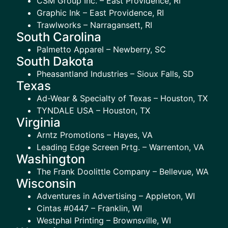
CSM Group Inc. – East Providence, RI
Graphic Ink – East Providence, RI
Trawlworks – Narragansett, RI
South Carolina
Palmetto Apparel – Newberry, SC
South Dakota
Pheasantland Industries – Sioux Falls, SD
Texas
Ad-Wear & Specialty of Texas – Houston, TX
TYNDALE USA – Houston, TX
Virginia
Arntz Promotions – Hayes, VA
Leading Edge Screen Prtg. – Warrenton, VA
Washington
The Frank Doolittle Company – Bellevue, WA
Wisconsin
Adventures in Advertising – Appleton, WI
Cintas #0447 – Franklin, WI
Westphal Printing – Brownsville, WI