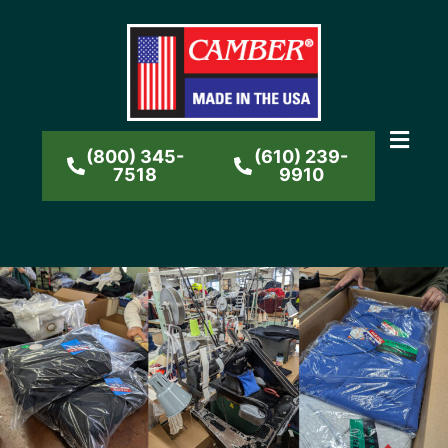
(800) 345-
(610) 239-
7518
9910