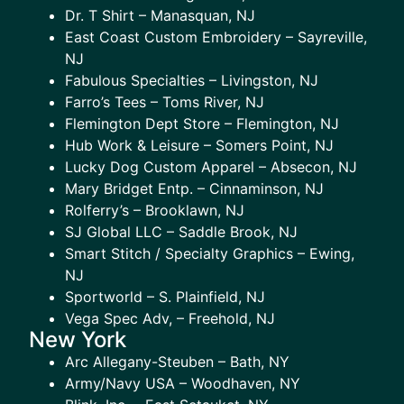
Dr. T Shirt – Manasquan, NJ
East Coast Custom Embroidery – Sayreville,
NJ
Fabulous Specialties – Livingston, NJ
Farro’s Tees – Toms River, NJ
Flemington Dept Store – Flemington, NJ
Hub Work & Leisure – Somers Point, NJ
Lucky Dog Custom Apparel – Absecon, NJ
Mary Bridget Entp. – Cinnaminson, NJ
Rolferry’s – Brooklawn, NJ
SJ Global LLC – Saddle Brook, NJ
Smart Stitch / Specialty Graphics – Ewing,
NJ
Sportworld – S. Plainfield, NJ
Vega Spec Adv, – Freehold, NJ
New York
Arc Allegany-Steuben – Bath, NY
Army/Navy USA – Woodhaven, NY