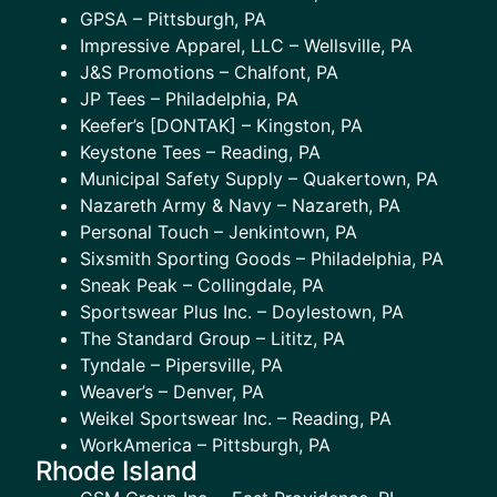
GPSA – Pittsburgh, PA
Impressive Apparel, LLC – Wellsville, PA
J&S Promotions – Chalfont, PA
JP Tees – Philadelphia, PA
Keefer’s [DONTAK] – Kingston, PA
Keystone Tees – Reading, PA
Municipal Safety Supply – Quakertown, PA
Nazareth Army & Navy – Nazareth, PA
Personal Touch – Jenkintown, PA
Sixsmith Sporting Goods – Philadelphia, PA
Sneak Peak – Collingdale, PA
Sportswear Plus Inc. – Doylestown, PA
The Standard Group – Lititz, PA
Tyndale – Pipersville, PA
Weaver’s – Denver, PA
Weikel Sportswear Inc. – Reading, PA
WorkAmerica – Pittsburgh, PA
Rhode Island