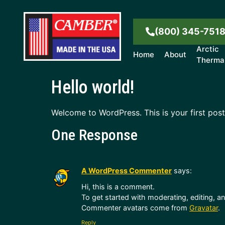
(800) 345-751
Arctic
Home
About
Therma
Hello world!
Welcome to WordPress. This is your first post. 
One Response
A WordPress Commenter
says:
Hi, this is a comment.
To get started with moderating, editing, 
Commenter avatars come from
Gravatar
.
Reply