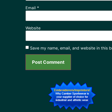
Email
*
Website
Save my name, email, and website in this b