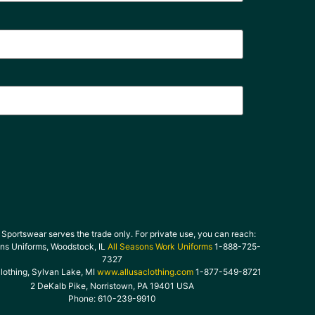
Sportswear serves the trade only. For private use, you can reach:
ons Uniforms, Woodstock, IL
All Seasons Work Uniforms
1-888-725-
7327
lothing, Sylvan Lake, MI
www.allusaclothing.com
1-877-549-8721
2 DeKalb Pike, Norristown, PA 19401 USA
Phone: 610-239-9910